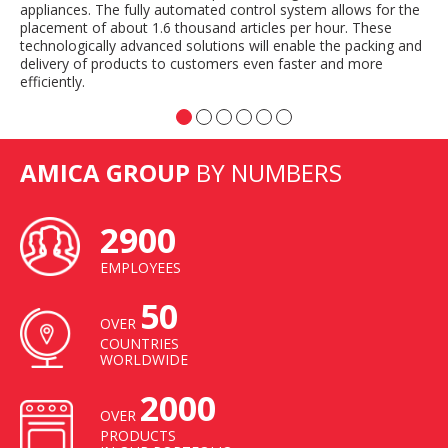
appliances. The fully automated control system allows for the
placement of about 1.6 thousand articles per hour. These
technologically advanced solutions will enable the packing and
delivery of products to customers even faster and more
efficiently.
AMICA GROUP
BY NUMBERS
2900
EMPLOYEES
50
OVER
COUNTRIES
WORLDWIDE
2000
OVER
PRODUCTS