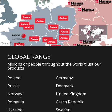
JS map by amCharts
GLOBAL RANGE
Millions of people throughout the world trust our
products
Poland
Germany
Russia
Denmark
Norway
United Kingdom
Romania
Czech Republic
Ukraine
Sweden