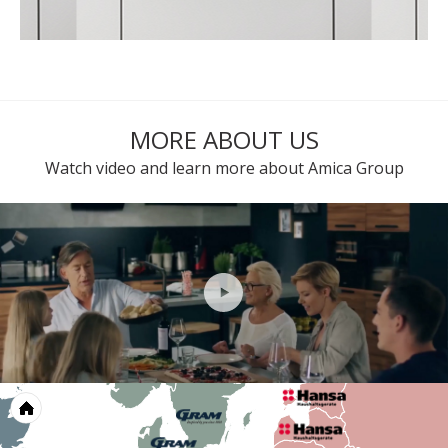
MORE ABOUT US
Watch video and learn more about Amica Group