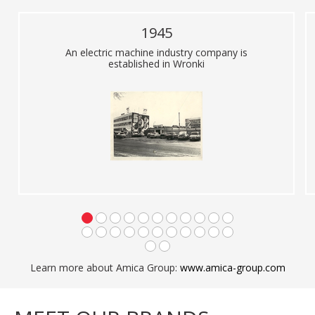
1945
An electric machine industry company is
established in Wronki
Learn more about Amica Group:
www.amica-group.com