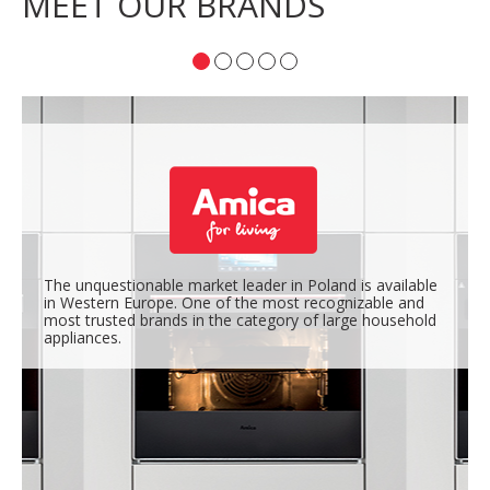
MEET OUR BRANDS
The unquestionable market leader in Poland is available
in Western Europe. One of the most recognizable and
most trusted brands in the category of large household
appliances.