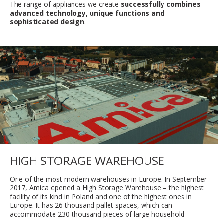
The range of appliances we create
successfully combines
advanced technology, unique functions and
sophisticated design
.
HIGH STORAGE WAREHOUSE
One of the most modern warehouses in Europe. In September
2017, Amica opened a High Storage Warehouse – the highest
facility of its kind in Poland and one of the highest ones in
Europe. It has 26 thousand pallet spaces, which can
accommodate 230 thousand pieces of large household