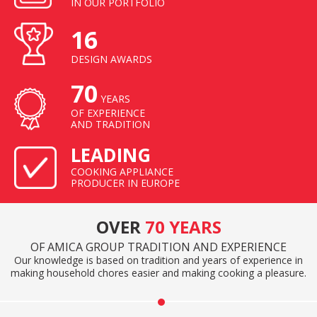
IN OUR PORTFOLIO
16
DESIGN AWARDS
70
YEARS
OF EXPERIENCE
AND TRADITION
LEADING
COOKING APPLIANCE
PRODUCER IN EUROPE
OVER
70 YEARS
OF AMICA GROUP TRADITION AND EXPERIENCE
Our knowledge is based on tradition and years of experience in
making household chores easier and making cooking a pleasure.