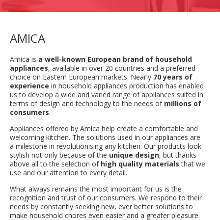
AMICA
Amica is
a well-known European brand of household
appliances
, available in over 20 countries and a preferred
choice on Eastern European markets. Nearly
70 years of
experience
in household appliances production has enabled
us to develop a wide and varied range of appliances suited in
terms of design and technology to the needs of
millions of
consumers
.
Appliances offered by Amica help create a comfortable and
welcoming kitchen. The solutions used in our appliances are
a milestone in revolutionising any kitchen. Our products look
stylish not only because of the
unique design
, but thanks
above all to the selection of
high quality materials
that we
use and our attention to every detail.
What always remains the most important for us is the
recognition and trust of our consumers. We respond to their
needs by constantly seeking new, ever better solutions to
make household chores even easier and a greater pleasure.