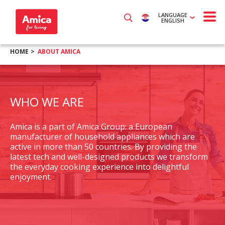
LANGUAGE
ENGLISH
HOME
ABOUT AMICA
WHO WE ARE
Amica is a part of Amica Group: a European
manufacturer of household appliances which are
active in more than 50 countries. By providing the
latest tech and well-designed products we transform
the everyday cooking experience into delightful
enjoyment.