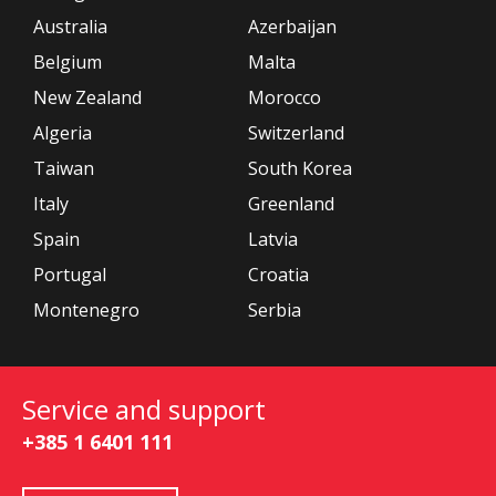
Australia
Azerbaijan
Belgium
Malta
New Zealand
Morocco
Algeria
Switzerland
Taiwan
South Korea
Italy
Greenland
Spain
Latvia
Portugal
Croatia
Montenegro
Serbia
Service and support
+385 1 6401 111