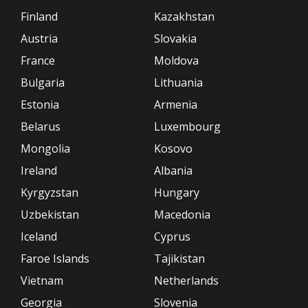
Finland
Kazakhstan
Austria
Slovakia
France
Moldova
Bulgaria
Lithuania
Estonia
Armenia
Belarus
Luxembourg
Mongolia
Kosovo
Ireland
Albania
Kyrgyzstan
Hungary
Uzbekistan
Macedonia
Iceland
Cyprus
Faroe Islands
Tajikistan
Vietnam
Netherlands
Georgia
Slovenia