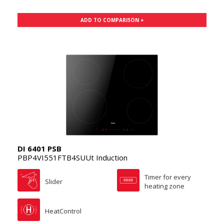
ADD TO COMPARISON +
DI 6401 PSB
PBP4VI551FTB4SUUt Induction
Timer for every
Slider
heating zone
HeatControl