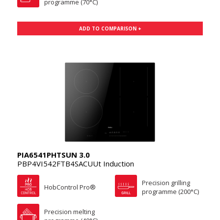
programme (70°C)
ADD TO COMPARISON +
PIA6541PHTSUN 3.0
PBP4VI542FTB4SACUUt Induction
Precision grilling
HobControl Pro®
programme (200°C)
Precision melting