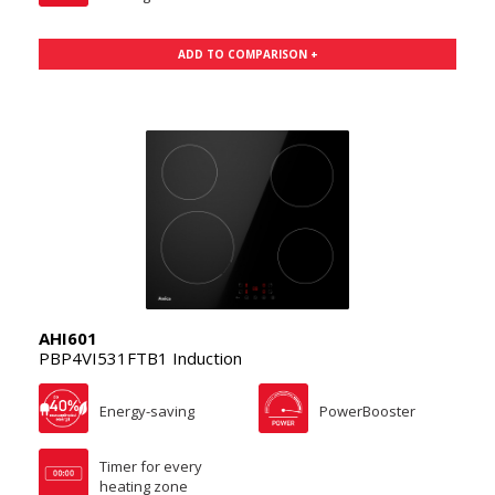
ADD TO COMPARISON +
AHI601
PBP4VI531FTB1 Induction
Energy-saving
PowerBooster
Timer for every
heating zone