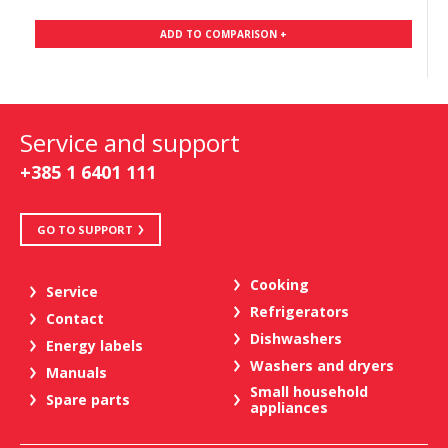
ADD TO COMPARISON +
Service and support
+385 1 6401 111
GO TO SUPPORT
Cooking
Service
Refrigerators
Contact
Dishwashers
Energy labels
Washers and dryers
Manuals
Small household
Spare parts
appliances