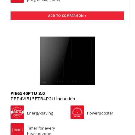
ADD TO COMPARISON +
PIE6540PTU 3.0
PBP4VI515FTB4P2U Induction
Energy-saving
PowerBooster
Timer for every
heating zone