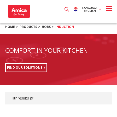
LANGUAGE
ENGLISH
HOME
PRODUCTS
HOBS
INDUCTION
COMFORT IN YOUR KITCHEN
FIND OUR SOLUTIONS
Filtr results (
9
)