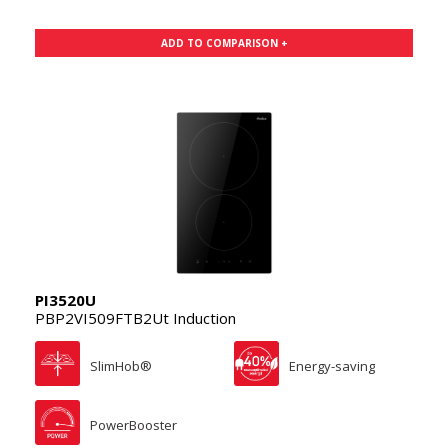
ADD TO COMPARISON +
PI3520U
PBP2VI509FTB2Ut Induction
SlimHob®
Energy-saving
PowerBooster