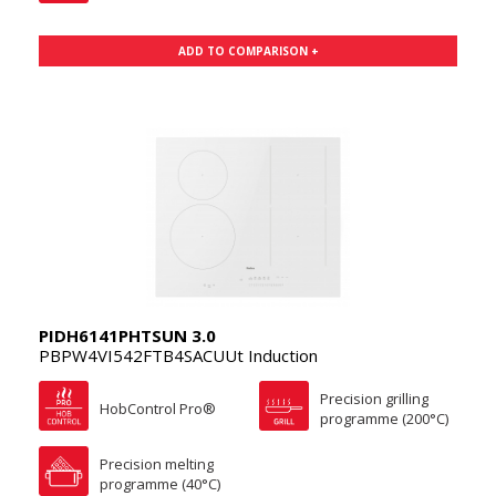
ADD TO COMPARISON +
PIDH6141PHTSUN 3.0
PBPW4VI542FTB4SACUUt Induction
Precision grilling
HobControl Pro®
programme (200°C)
Precision melting
programme (40°C)