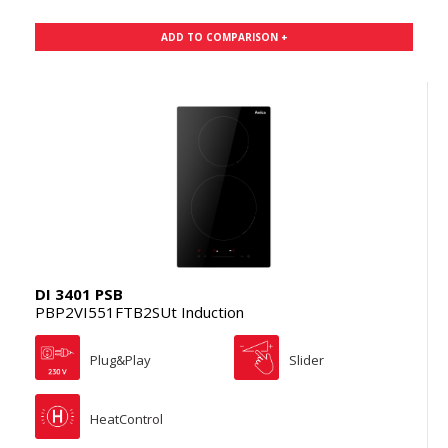
ADD TO COMPARISON +
DI 3401 PSB
PBP2VI551FTB2SUt Induction
Plug&Play
Slider
HeatControl