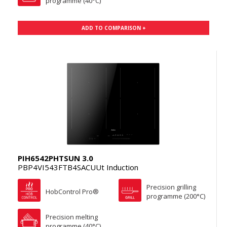
programme (40°C)
ADD TO COMPARISON +
PIH6542PHTSUN 3.0
PBP4VI543FTB4SACUUt Induction
Precision grilling
HobControl Pro®
programme (200°C)
Precision melting
programme (40°C)