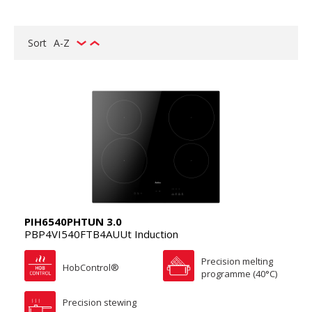
Sort
A-Z
PIH6540PHTUN 3.0
PBP4VI540FTB4AUUt Induction
Precision melting
HobControl®
programme (40°C)
Precision stewing