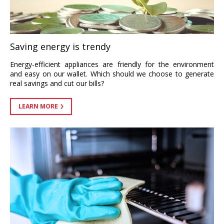
Saving energy is trendy
Energy-efficient appliances are friendly for the environment
and easy on our wallet. Which should we choose to generate
real savings and cut our bills?
LEARN MORE