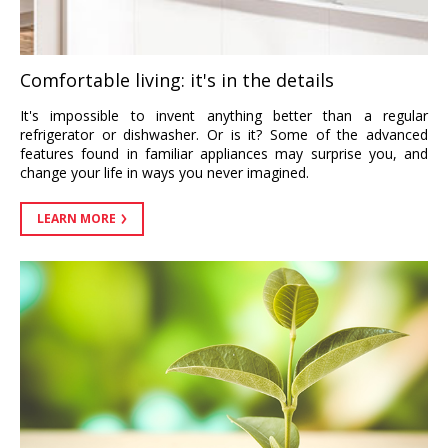
Comfortable living: it's in the details
It's impossible to invent anything better than a regular
refrigerator or dishwasher. Or is it? Some of the advanced
features found in familiar appliances may surprise you, and
change your life in ways you never imagined.
LEARN MORE