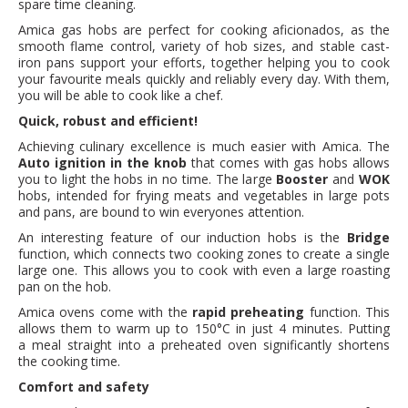
spare time cleaning.
Amica gas hobs are perfect for cooking aficionados, as the
smooth flame control, variety of hob sizes, and stable cast-
iron pans support your efforts, together helping you to cook
your favourite meals quickly and reliably every day. With them,
you will be able to cook like a chef.
Quick, robust and efficient!
Achieving culinary excellence is much easier with Amica. The
Auto ignition in the knob
that comes with gas hobs allows
you to light the hobs in no time. The large
Booster
and
WOK
hobs, intended for frying meats and vegetables in large pots
and pans, are bound to win everyones attention.
An interesting feature of our induction hobs is the
Bridge
function, which connects two cooking zones to create a single
large one. This allows you to cook with even a large roasting
pan on the hob.
Amica ovens come with the
rapid preheating
function. This
allows them to warm up to 150°C in just 4 minutes. Putting
a meal straight into a preheated oven significantly shortens
the cooking time.
Comfort and safety