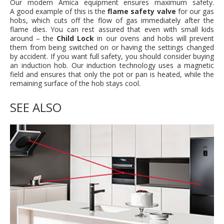
Our modern Amica equipment ensures maximum safety.
A good example of this is the
flame safety valve
for our gas
hobs, which cuts off the flow of gas immediately after the
flame dies. You can rest assured that even with small kids
around – the
Child Lock
in our ovens and hobs will prevent
them from being switched on or having the settings changed
by accident. If you want full safety, you should consider buying
an induction hob. Our induction technology uses a magnetic
field and ensures that only the pot or pan is heated, while the
remaining surface of the hob stays cool.
SEE ALSO