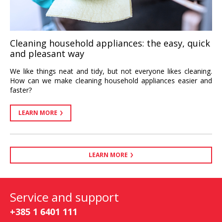
Cleaning household appliances: the easy, quick
and pleasant way
We like things neat and tidy, but not everyone likes cleaning.
How can we make cleaning household appliances easier and
faster?
LEARN MORE
LEARN MORE
Service and support
+385 1 6401 111