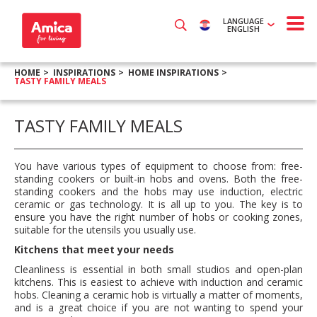
LANGUAGE
ENGLISH
HOME
INSPIRATIONS
HOME INSPIRATIONS
TASTY FAMILY MEALS
TASTY FAMILY MEALS
You have various types of equipment to choose from: free-
standing cookers or built-in hobs and ovens. Both the free-
standing cookers and the hobs may use induction, electric
ceramic or gas technology. It is all up to you. The key is to
ensure you have the right number of hobs or cooking zones,
suitable for the utensils you usually use.
Kitchens that meet your needs
Cleanliness is essential in both small studios and open-plan
kitchens. This is easiest to achieve with induction and ceramic
hobs. Cleaning a ceramic hob is virtually a matter of moments,
and is a great choice if you are not wanting to spend your