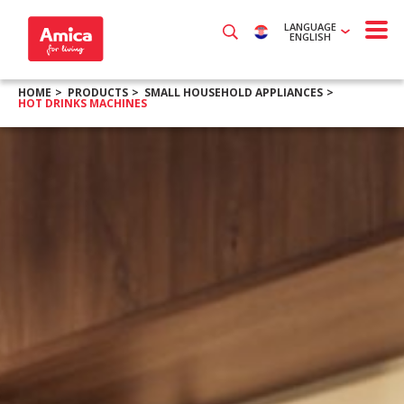
LANGUAGE
ENGLISH
HOME
PRODUCTS
SMALL HOUSEHOLD APPLIANCES
HOT DRINKS MACHINES