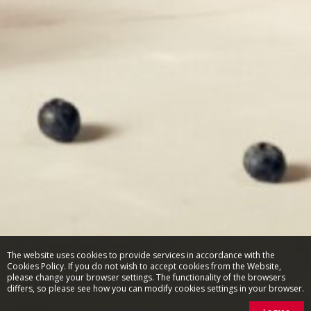
The website uses cookies to provide services in accordance with the
Cookies Policy. If you do not wish to accept cookies from the Website,
please change your browser settings. The functionality of the browsers
differs, so please see how you can modify cookies settings in your browser.